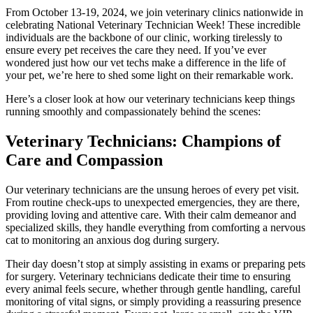
From October 13-19, 2024, we join veterinary clinics nationwide in
celebrating National Veterinary Technician Week! These incredible
individuals are the backbone of our clinic, working tirelessly to
ensure every pet receives the care they need. If you’ve ever
wondered just how our vet techs make a difference in the life of
your pet, we’re here to shed some light on their remarkable work.
Here’s a closer look at how our veterinary technicians keep things
running smoothly and compassionately behind the scenes:
Veterinary Technicians: Champions of
Care and Compassion
Our veterinary technicians are the unsung heroes of every pet visit.
From routine check-ups to unexpected emergencies, they are there,
providing loving and attentive care. With their calm demeanor and
specialized skills, they handle everything from comforting a nervous
cat to monitoring an anxious dog during surgery.
Their day doesn’t stop at simply assisting in exams or preparing pets
for surgery. Veterinary technicians dedicate their time to ensuring
every animal feels secure, whether through gentle handling, careful
monitoring of vital signs, or simply providing a reassuring presence