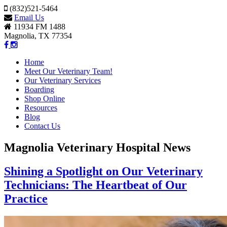
(832)521-5464
Email Us
11934 FM 1488
Magnolia, TX 77354
Home
Meet Our Veterinary Team!
Our Veterinary Services
Boarding
Shop Online
Resources
Blog
Contact Us
Magnolia Veterinary Hospital News
Shining a Spotlight on Our Veterinary
Technicians: The Heartbeat of Our
Practice