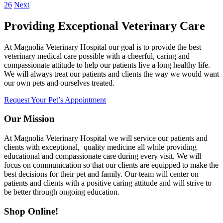
26
Next
Providing Exceptional Veterinary Care
At Magnolia Veterinary Hospital our goal is to provide the best
veterinary medical care possible with a cheerful, caring and
compassionate attitude to help our patients live a long healthy life.
We will always treat our patients and clients the way we would want
our own pets and ourselves treated.
Request Your Pet’s Appointment
Our Mission
At Magnolia Veterinary Hospital we will service our patients and
clients with exceptional, quality medicine all while providing
educational and compassionate care during every visit. We will
focus on communication so that our clients are equipped to make the
best decisions for their pet and family. Our team will center on
patients and clients with a positive caring attitude and will strive to
be better through ongoing education.
Shop Online!