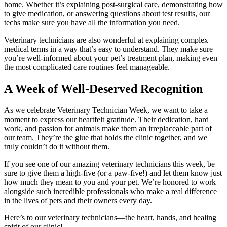
home. Whether it’s explaining post-surgical care, demonstrating how
to give medication, or answering questions about test results, our
techs make sure you have all the information you need.
Veterinary technicians are also wonderful at explaining complex
medical terms in a way that’s easy to understand. They make sure
you’re well-informed about your pet’s treatment plan, making even
the most complicated care routines feel manageable.
A Week of Well-Deserved Recognition
As we celebrate Veterinary Technician Week, we want to take a
moment to express our heartfelt gratitude. Their dedication, hard
work, and passion for animals make them an irreplaceable part of
our team. They’re the glue that holds the clinic together, and we
truly couldn’t do it without them.
If you see one of our amazing veterinary technicians this week, be
sure to give them a high-five (or a paw-five!) and let them know just
how much they mean to you and your pet. We’re honored to work
alongside such incredible professionals who make a real difference
in the lives of pets and their owners every day.
Here’s to our veterinary technicians—the heart, hands, and healing
spirit of our clinic!