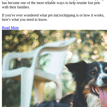
has become one of the most reliable ways to help reunite lost pets
with their families.
If you've ever wondered what pet microchipping is or how it works,
here's what you need to know.
Read More