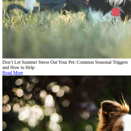
Don’t Let Summer Stress Out Your Pet: Common Seasonal Triggers
and How to Help
Read More