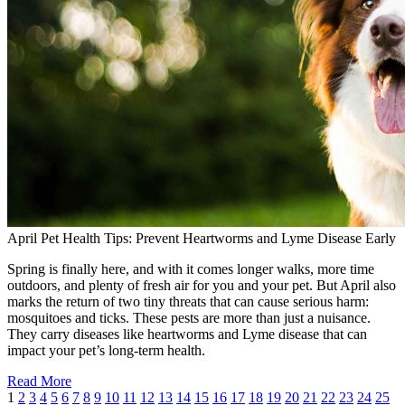
April Pet Health Tips: Prevent Heartworms and Lyme Disease Early
Spring is finally here, and with it comes longer walks, more time
outdoors, and plenty of fresh air for you and your pet. But April also
marks the return of two tiny threats that can cause serious harm:
mosquitoes and ticks. These pests are more than just a nuisance.
They carry diseases like heartworms and Lyme disease that can
impact your pet’s long-term health.
Read More
1
2
3
4
5
6
7
8
9
10
11
12
13
14
15
16
17
18
19
20
21
22
23
24
25