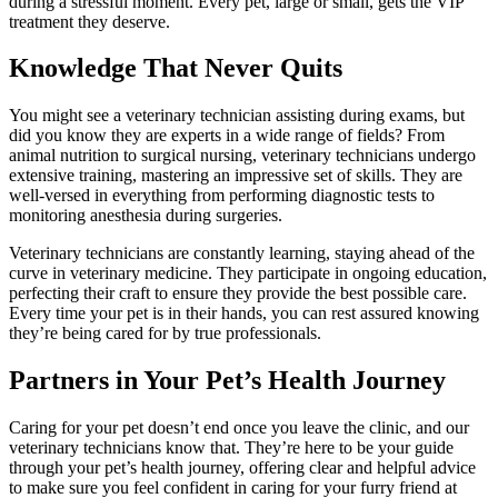
during a stressful moment. Every pet, large or small, gets the VIP
treatment they deserve.
Knowledge That Never Quits
You might see a veterinary technician assisting during exams, but
did you know they are experts in a wide range of fields? From
animal nutrition to surgical nursing, veterinary technicians undergo
extensive training, mastering an impressive set of skills. They are
well-versed in everything from performing diagnostic tests to
monitoring anesthesia during surgeries.
Veterinary technicians are constantly learning, staying ahead of the
curve in veterinary medicine. They participate in ongoing education,
perfecting their craft to ensure they provide the best possible care.
Every time your pet is in their hands, you can rest assured knowing
they’re being cared for by true professionals.
Partners in Your Pet’s Health Journey
Caring for your pet doesn’t end once you leave the clinic, and our
veterinary technicians know that. They’re here to be your guide
through your pet’s health journey, offering clear and helpful advice
to make sure you feel confident in caring for your furry friend at