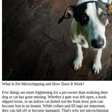
What Is Pet Microchipping and How Does It Work?
Few things are more frightening for a pet owner than realizing their
dog or cat has gone missing. Whether a gate was left open, a leash
slipped loose, or an indoor cat darted out the front door, pets can
become lost in an instant. While collars and ID tags are important,
they can fall off or become damaged. That's why pet microchipping