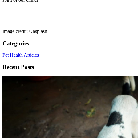
Image credit: Unsplash
Categories
Pet Health Articles
Recent Posts