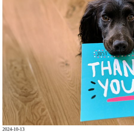
2024-10-13