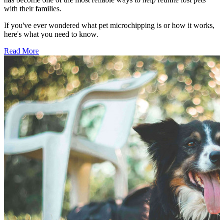
with their families.
If you've ever wondered what pet microchipping is or how it works,
here's what you need to know.
Read More