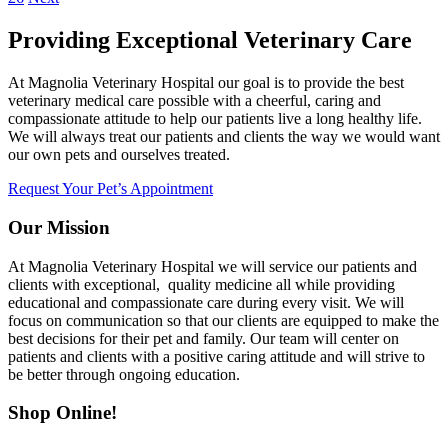
Providing Exceptional Veterinary Care
At Magnolia Veterinary Hospital our goal is to provide the best
veterinary medical care possible with a cheerful, caring and
compassionate attitude to help our patients live a long healthy life.
We will always treat our patients and clients the way we would want
our own pets and ourselves treated.
Request Your Pet’s Appointment
Our Mission
At Magnolia Veterinary Hospital we will service our patients and
clients with exceptional, quality medicine all while providing
educational and compassionate care during every visit. We will
focus on communication so that our clients are equipped to make the
best decisions for their pet and family. Our team will center on
patients and clients with a positive caring attitude and will strive to
be better through ongoing education.
Shop Online!