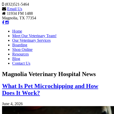
(832)521-5464
Email Us
11934 FM 1488
Magnolia, TX 77354
Home
Meet Our Veterinary Team!
Our Veterinary Services
Boarding
Shop Online
Resources
Blog
Contact Us
Magnolia Veterinary Hospital News
What Is Pet Microchipping and How
Does It Work?
June 4, 2026