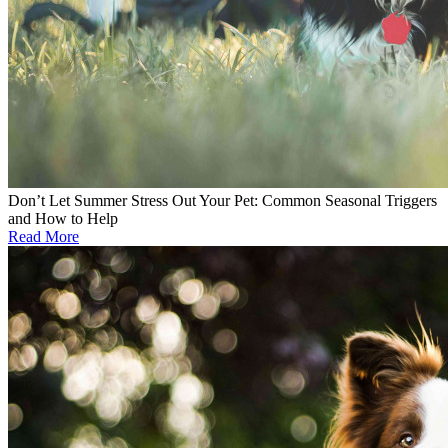
Don’t Let Summer Stress Out Your Pet: Common Seasonal Triggers
and How to Help
Read More