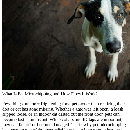
What Is Pet Microchipping and How Does It Work?
Few things are more frightening for a pet owner than realizing their
dog or cat has gone missing. Whether a gate was left open, a leash
slipped loose, or an indoor cat darted out the front door, pets can
become lost in an instant. While collars and ID tags are important,
they can fall off or become damaged. That's why pet microchipping
has become one of the most reliable ways to help reunite lost pets