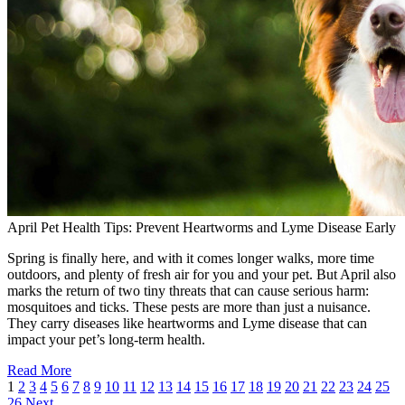
April Pet Health Tips: Prevent Heartworms and Lyme Disease Early
Spring is finally here, and with it comes longer walks, more time
outdoors, and plenty of fresh air for you and your pet. But April also
marks the return of two tiny threats that can cause serious harm:
mosquitoes and ticks. These pests are more than just a nuisance.
They carry diseases like heartworms and Lyme disease that can
impact your pet’s long-term health.
Read More
1
2
3
4
5
6
7
8
9
10
11
12
13
14
15
16
17
18
19
20
21
22
23
24
25
26
Next