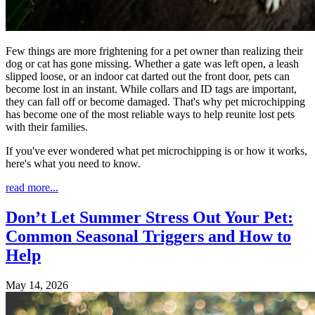
Few things are more frightening for a pet owner than realizing their
dog or cat has gone missing. Whether a gate was left open, a leash
slipped loose, or an indoor cat darted out the front door, pets can
become lost in an instant. While collars and ID tags are important,
they can fall off or become damaged. That's why pet microchipping
has become one of the most reliable ways to help reunite lost pets
with their families.
If you've ever wondered what pet microchipping is or how it works,
here's what you need to know.
read more...
Don’t Let Summer Stress Out Your Pet:
Common Seasonal Triggers and How to
Help
May 14, 2026