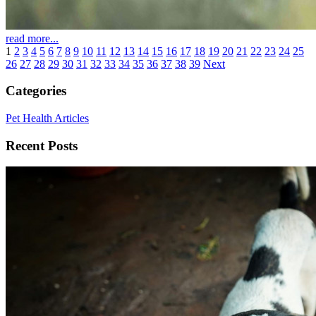
read more...
1
2
3
4
5
6
7
8
9
10
11
12
13
14
15
16
17
18
19
20
21
22
23
24
25
26
27
28
29
30
31
32
33
34
35
36
37
38
39
Next
Categories
Pet Health Articles
Recent Posts